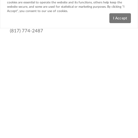
cookies are essential to operate the website and its functions, others help keep the
website secure, and some are used for statistical or marketing purposes. By clicking "I
Accept", you consent to our use of cookies.
Contact
I Accept
(817) 774-2487
Email Us
Webb Kirkpatrick Real Estate
1312 Glenwood Drive
Cleburne, TX 76033
Resources
Home Search
Featured Neighborhoods
Featured Listings
Market Reports