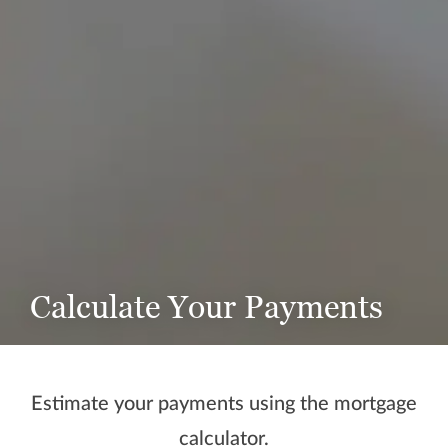
Calculate Your Payments
Estimate your payments using the mortgage
calculator.