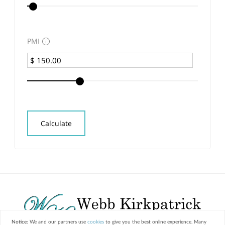
PMI
Calculate
Notice:
We and our partners use
cookies
to give you the best online experience. Many