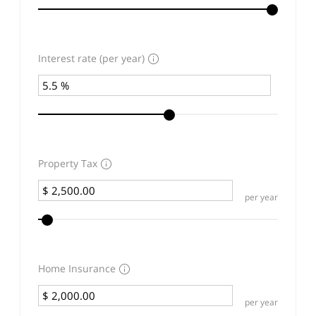
Interest rate (per year)
Property Tax
per year
Home Insurance
per year