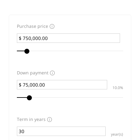
Purchase price
Down payment
10.0%
Term in years
year(s)