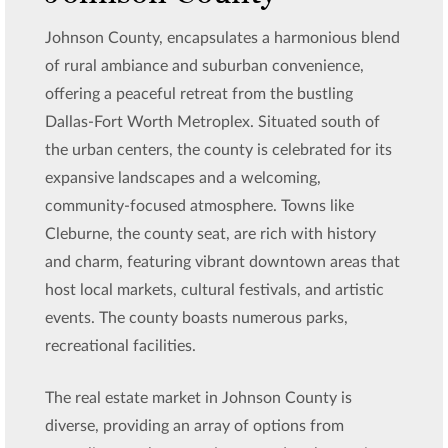
Johnson County, encapsulates a harmonious blend
of rural ambiance and suburban convenience,
offering a peaceful retreat from the bustling
Dallas-Fort Worth Metroplex. Situated south of
the urban centers, the county is celebrated for its
expansive landscapes and a welcoming,
community-focused atmosphere. Towns like
Cleburne, the county seat, are rich with history
and charm, featuring vibrant downtown areas that
host local markets, cultural festivals, and artistic
events. The county boasts numerous parks,
recreational facilities.
The real estate market in Johnson County is
diverse, providing an array of options from