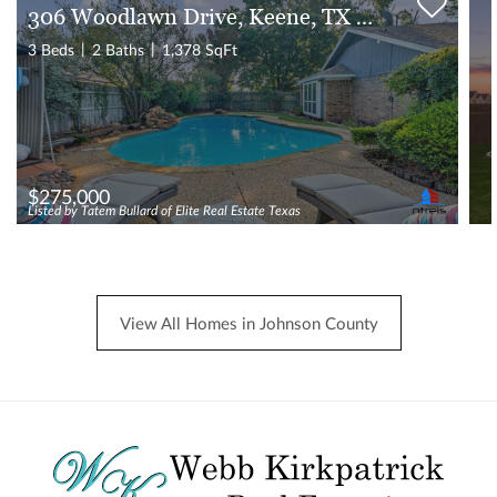
306 Woodlawn Drive, Keene, TX 76059
3 Beds
2 Baths
1,378 SqFt
$275,000
Listed by Tatem Bullard of Elite Real Estate Texas
View All Homes in Johnson County