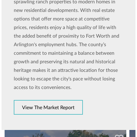
sprawling ranch properties to modern homes in
new residential developments. With real estate
options that offer more space at competitive
prices, residents enjoy a high quality of life with
the added benefit of proximity to Fort Worth and
Arlington's employment hubs. The county’s
commitment to maintaining a balance between
growth and preserving its natural and historical
heritage makes it an attractive location for those
looking to escape the city's pace without losing
access to its conveniences.
View The Market Report