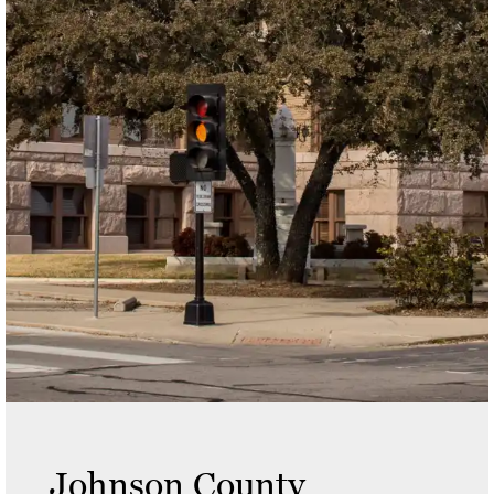
Johnson County