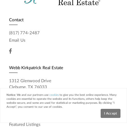
Contact
(817) 774-2487
Email Us
Webb Kirkpatrick Real Estate
1312 Glenwood Drive
Cleburne, TX 76033
Notice:
We and our partners use
cookies
to give you the best online experience. Many
Resources
cookies are essential to operate the website and its functions, others help keep the
website secure, and some are used for statistical or marketing purposes. By clicking "I
Accept", you consent to our use of cookies.
Home Search
I Accept
Featured Neighborhoods
Featured Listings