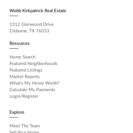
Webb Kirkpatrick Real Estate
1312 Glenwood Drive
Cleburne, TX 76033
Resources
Home Search
Featured Neighborhoods
Featured Listings
Market Reports
What's My Home Worth?
Calculate My Payments
Login/Register
Explore
Meet The Team
Sell Your Home