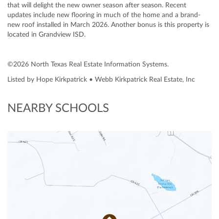
that will delight the new owner season after season. Recent
updates include new flooring in much of the home and a brand-
new roof installed in March 2026. Another bonus is this property is
located in Grandview ISD.
©2026 North Texas Real Estate Information Systems.
Listed by Hope Kirkpatrick • Webb Kirkpatrick Real Estate, Inc
NEARBY SCHOOLS