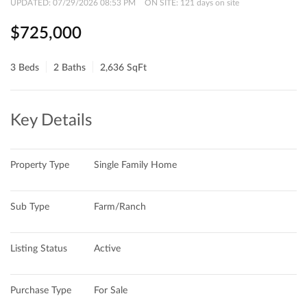
UPDATED:
07/29/2026 08:53 PM
ON SITE: 121 days on site
$725,000
3 Beds
2 Baths
2,636 SqFt
Key Details
Property Type
Single Family Home
Sub Type
Farm/Ranch
Listing Status
Active
Purchase Type
For Sale