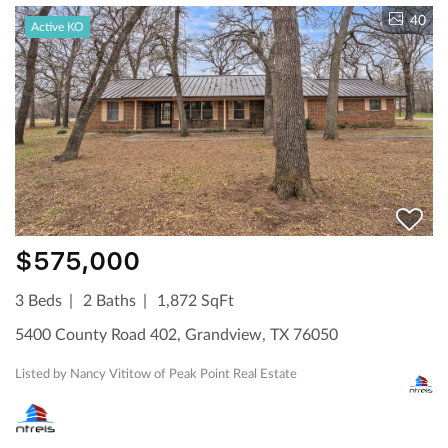
40
Active KO
$575,000
3 Beds
2 Baths
1,872 SqFt
5400 County Road 402, Grandview, TX 76050
Listed by Nancy Vititow of Peak Point Real Estate