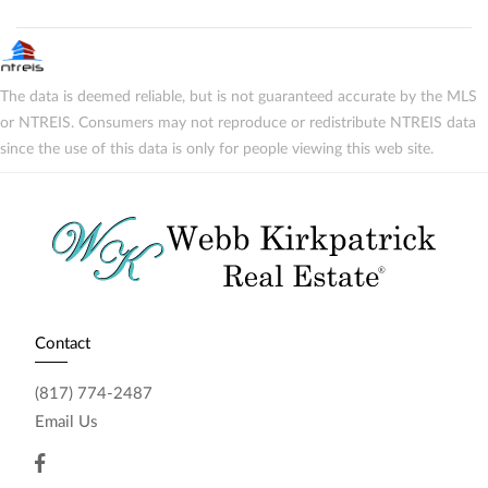
The data is deemed reliable, but is not guaranteed accurate by the MLS
or NTREIS. Consumers may not reproduce or redistribute NTREIS data
since the use of this data is only for people viewing this web site.
Contact
(817) 774-2487
Email Us