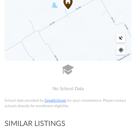
No School Data
School data provided by
GreatSchools
for your convenience. Please contact
schools directly for enrollment eligibility.
SIMILAR LISTINGS