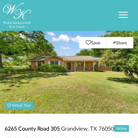
Save
Share
Virtual Tour
6265 County Road 305
Grandview, TX 76050
Active