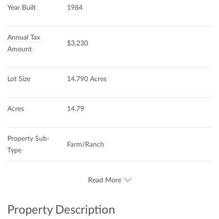
Year Built
1984
Annual Tax 
$3,230
Amount
Lot Size
14.790 Acres
Acres
14.79
Property Sub-
Farm/Ranch
Type
Read More
Property Description