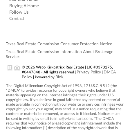
Buying A Home
Follow Us
Contact
Texas Real Estate Commission Consumer Protection Notice
Texas Real Estate Commission Information About Brokerage
Services
© 2026 Webb Kirkpatrick Real Estate | LIC #0373275,
Privacy Policy
DMCA
#0447848 - All rights reserved |
|
Policy
Blok
| Powered by
.
The Digital Millennium Copyright Act of 1998, 17 U.S.C. § 512 (the
“DMCA”) provides recourse for copyright owners who believe that
material appearing on the Internet infringes their rights under U.S.
copyright law. If you believe in good faith that any content or material
made available in connection with our website or services infringes your
copyright, you (or your agent) may send us a notice requesting that the
content or material be removed, or access to it blocked. Notices must
info@wkrealtors.com
be sent in writing by email to
. “The DMCA
requires that your notice of alleged copyright infringement include the
following information: (1) description of the copyrighted work that is