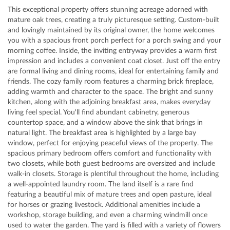
This exceptional property offers stunning acreage adorned with
mature oak trees, creating a truly picturesque setting. Custom-built
and lovingly maintained by its original owner, the home welcomes
you with a spacious front porch perfect for a porch swing and your
morning coffee. Inside, the inviting entryway provides a warm first
impression and includes a convenient coat closet. Just off the entry
are formal living and dining rooms, ideal for entertaining family and
friends. The cozy family room features a charming brick fireplace,
adding warmth and character to the space. The bright and sunny
kitchen, along with the adjoining breakfast area, makes everyday
living feel special. You'll find abundant cabinetry, generous
countertop space, and a window above the sink that brings in
natural light. The breakfast area is highlighted by a large bay
window, perfect for enjoying peaceful views of the property. The
spacious primary bedroom offers comfort and functionality with
two closets, while both guest bedrooms are oversized and include
walk-in closets. Storage is plentiful throughout the home, including
a well-appointed laundry room. The land itself is a rare find
featuring a beautiful mix of mature trees and open pasture, ideal
for horses or grazing livestock. Additional amenities include a
workshop, storage building, and even a charming windmill once
used to water the garden. The yard is filled with a variety of flowers