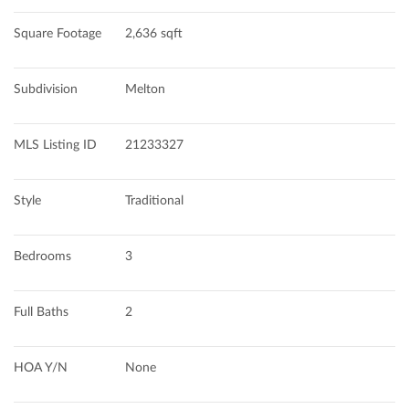
Square Footage
2,636 sqft
Subdivision
Melton
MLS Listing ID
21233327
Style
Traditional
Bedrooms
3
Full Baths
2
HOA Y/N
None