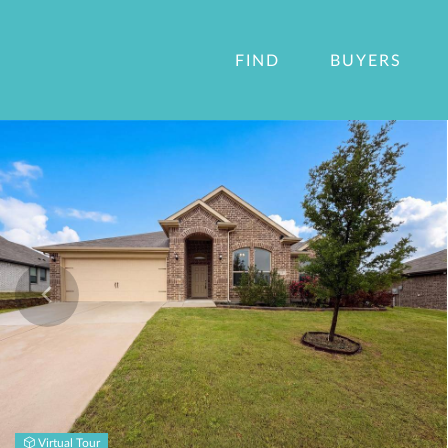
FIND
BUYERS
Virtual Tour