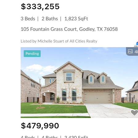
$333,255
3 Beds
2 Baths
1,823 SqFt
105 Fountain Grass Court, Godley, TX 76058
Listed by Michelle Stuart of All Cities Realty
4
Pending
$479,990
4 Beds
4 Baths
3,430 SqFt