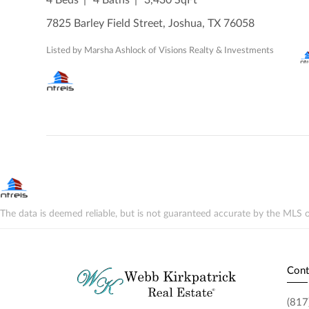
7825 Barley Field Street, Joshua, TX 76058
Listed by Marsha Ashlock of Visions Realty & Investments
The data is deemed reliable, but is not guaranteed accurate by the MLS o
Cont
(817