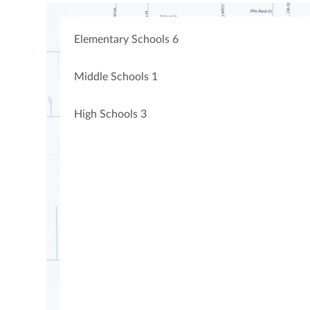
Elementary Schools
6
Middle Schools
1
High Schools
3