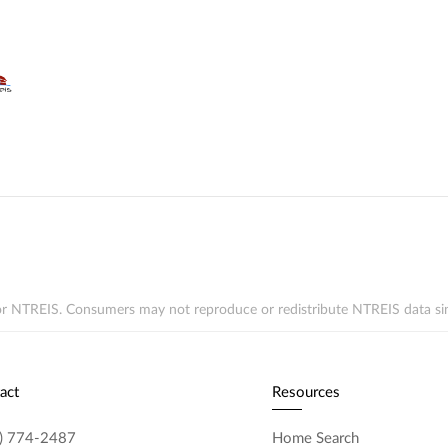
r NTREIS. Consumers may not reproduce or redistribute NTREIS data since 
act
Resources
) 774-2487
Home Search