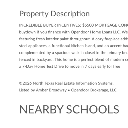
Property Description
INCREDIBLE BUYER INCENTIVES: $5500 MORTGAGE CONCESSION
buydown if you finance with Opendoor Home Loans LLC. Wel
featuring fresh interior paint throughout. A cozy fireplace adds
steel appliances, a functional kitchen island, and an accent 
complemented by a spacious walk in closet in the primary bed
fenced in backyard. This home is a perfect blend of moder
a 7-Day Home Test Drive to move in 7 days early for free
©2026 North Texas Real Estate Information Systems.
Listed by Amber Broadway • Opendoor Brokerage, LLC
NEARBY SCHOOLS