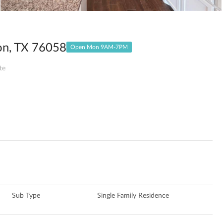
on, TX 76058
Open Mon 9AM-7PM
te
Sub Type
Single Family Residence