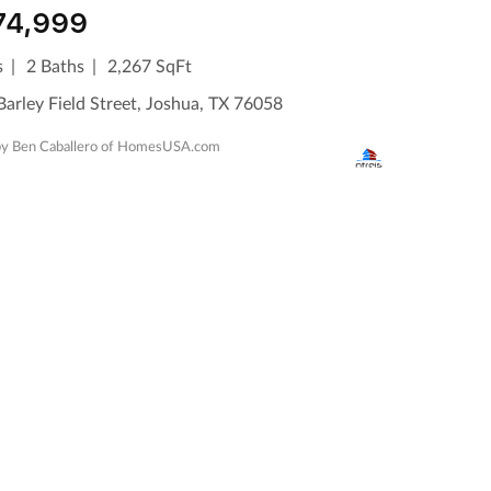
74,999
s
2 Baths
2,267 SqFt
arley Field Street, Joshua, TX 76058
 by Ben Caballero of HomesUSA.com