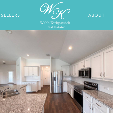
SELLERS
ABOUT