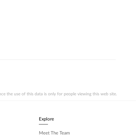
the use of this data is only for people viewing this web site.
Explore
Meet The Team