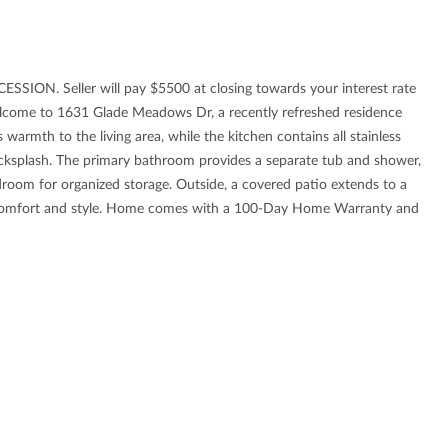
. Seller will pay $5500 at closing towards your interest rate
come to 1631 Glade Meadows Dr, a recently refreshed residence
 warmth to the living area, while the kitchen contains all stainless
backsplash. The primary bathroom provides a separate tub and shower,
room for organized storage. Outside, a covered patio extends to a
n comfort and style. Home comes with a 100-Day Home Warranty and