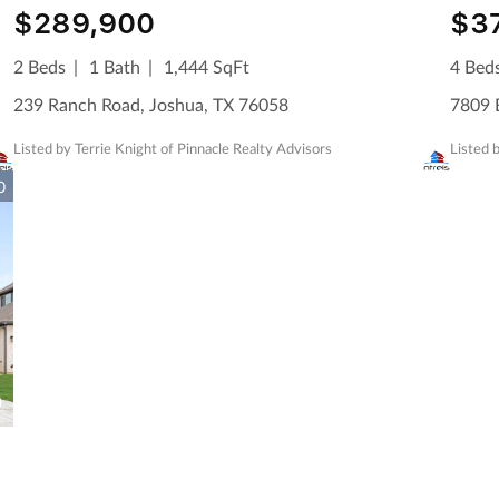
$289,900
$3
2 Beds
1 Bath
1,444 SqFt
4 Bed
239 Ranch Road, Joshua, TX 76058
7809 B
Listed by Terrie Knight of Pinnacle Realty Advisors
Listed
0