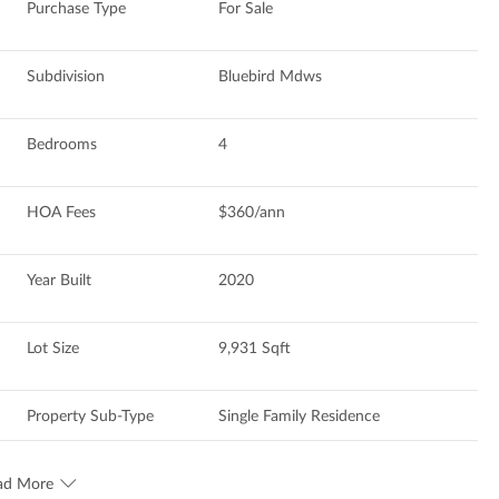
Purchase Type
For Sale
Subdivision
Bluebird Mdws
Bedrooms
4
HOA Fees
$360/ann
Year Built
2020
Lot Size
9,931 Sqft
Property Sub-Type
Single Family Residence
ad More