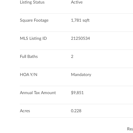
Listing Status
Active
Square Footage
1,781 sqft
MLS Listing ID
21250534
Full Baths
2
HOA Y/N
Mandatory
Annual Tax Amount
$9,851
Acres
0.228
Re