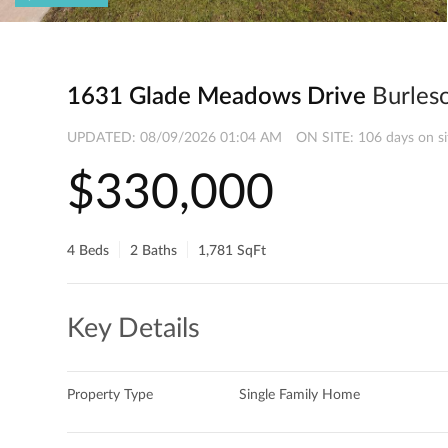
1631 Glade Meadows Drive
Burles
UPDATED:
08/09/2026 01:04 AM
ON SITE: 106 days on si
$330,000
4 Beds
2 Baths
1,781 SqFt
Key Details
Property Type
Single Family Home