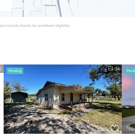
ct schools directly for enrollment eligibility.
2
34
Pending
Pend