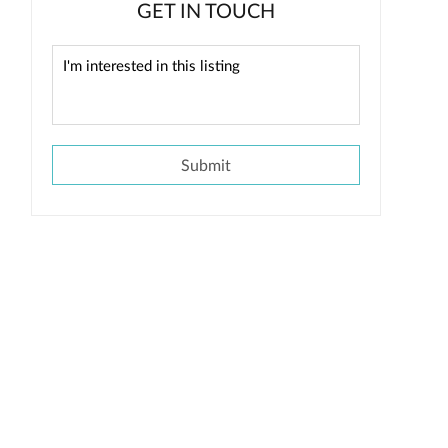
GET IN TOUCH
Submit