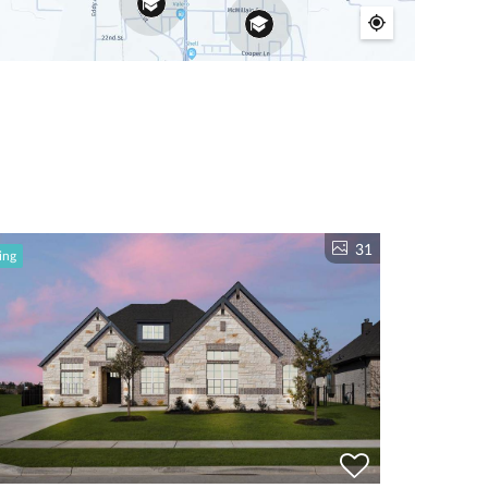
31
ing