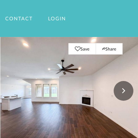
CONTACT
LOGIN
Save
Share