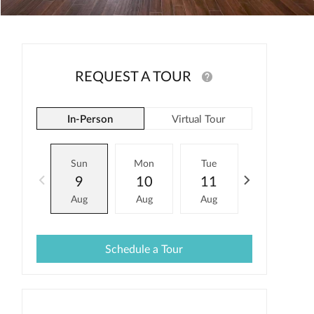
REQUEST A TOUR
In-Person
Virtual Tour
Sun
Mon
Tue
Wed
9
10
11
12
Aug
Aug
Aug
Aug
Schedule a Tour