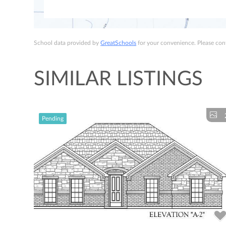
School data provided by
GreatSchools
for your convenience. Please conta
SIMILAR LISTINGS
Pending