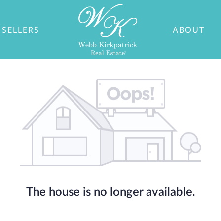
SELLERS
ABOUT
The house is no longer available.