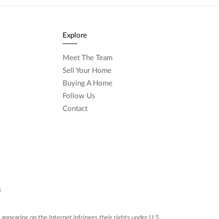
Explore
Meet The Team
Sell Your Home
Buying A Home
Follow Us
Contact
s
ppearing on the Internet infringes their rights under U.S.