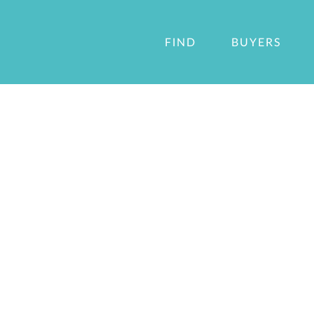
FIND
BUYERS