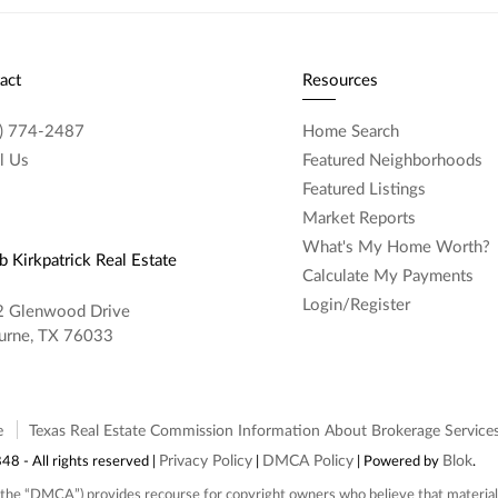
act
Resources
) 774-2487
Home Search
l Us
Featured Neighborhoods
Featured Listings
Market Reports
What's My Home Worth?
 Kirkpatrick Real Estate
Calculate My Payments
Login/Register
 Glenwood Drive
urne, TX 76033
e
Texas Real Estate Commission Information About Brokerage Service
Privacy Policy
DMCA Policy
Blok
 - All rights reserved |
|
| Powered by
.
the “DMCA”) provides recourse for copyright owners who believe that material a