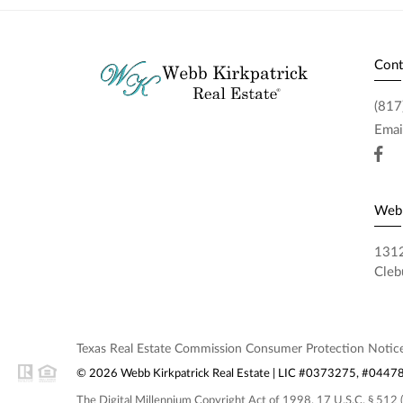
Cont
(817
Emai
Webb
1312
Cleb
Texas Real Estate Commission Consumer Protection Notic
© 2026 Webb Kirkpatrick Real Estate | LIC #0373275, #0447848
The Digital Millennium Copyright Act of 1998, 17 U.S.C. § 512 (