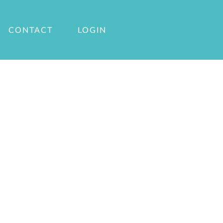
CONTACT
LOGIN