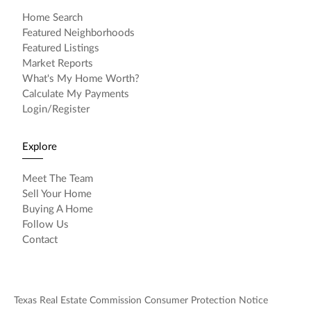
Home Search
Featured Neighborhoods
Featured Listings
Market Reports
What's My Home Worth?
Calculate My Payments
Login/Register
Explore
Meet The Team
Sell Your Home
Buying A Home
Follow Us
Contact
Texas Real Estate Commission Consumer Protection Notice