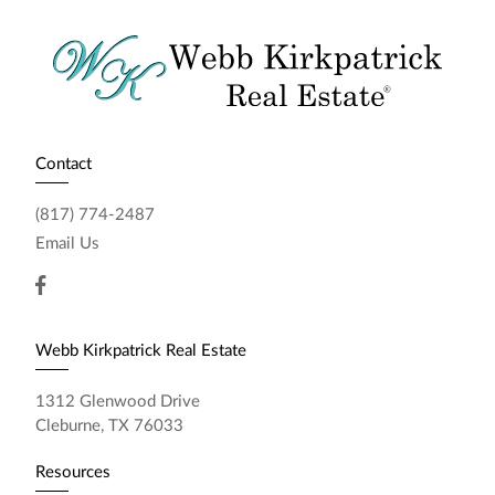
Contact
(817) 774-2487
Email Us
Webb Kirkpatrick Real Estate
1312 Glenwood Drive
Cleburne, TX 76033
Resources