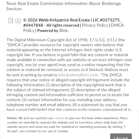
Texas Real Estate Commission Information About Brokerage
Services
© 2026 Webb Kirkpatrick Real Estate | LIC #0373275,
Privacy Policy
DMCA
#0447848 - All rights reserved |
|
Policy
Blok
| Powered by
.
The Digital Millennium Copyright Act of 1998, 17 U.S.C. § 512 (the
“DMCA”) provides recourse for copyright owners who believe that
material appearing on the Internet infringes their rights under U.S.
copyright law. If you believe in good faith that any content or material
made available in connection with our website or services infringes your
copyright, you (or your agent) may send us a notice requesting that the
content or material be removed, or access to it blocked. Notices must
info@wkrealtors.com
be sent in writing by email to
. “The DMCA
requires that your notice of alleged copyright infringement include the
following information: (1) description of the copyrighted work that is
the subject of claimed infringement; (2) description of the alleged
infringing content and information sufficient to permit us to locate the
content; (3) contact information for you, including your address,
telephone number and email address; (4) a statement by you that you
have a good faith belief that the content in the manner complained of is
not authorized by the copyright owner, or its agent, or by the operation
Notice:
We and our partners use
cookies
to give you the best online experience. Many
of any law; (5) a statement by you, signed under penalty of perjury, that
cookies are essential to operate the website and its functions, others help keep the
the information in the notification is accurate and that you have the
website secure, and some are used for statistical or marketing purposes. By clicking "I
authority to enforce the copyrights that are claimed to be infringed; and
Accept", you consent to our use of cookies.
(6) a physical or electronic signature of the copyright owner or a person
I Accept