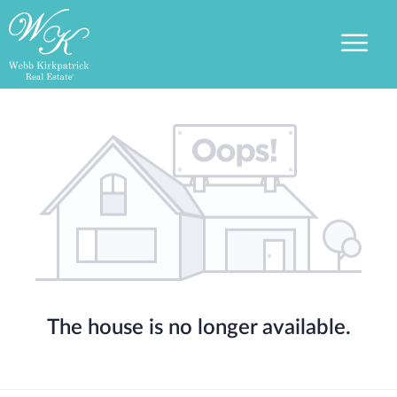
The house is no longer available.